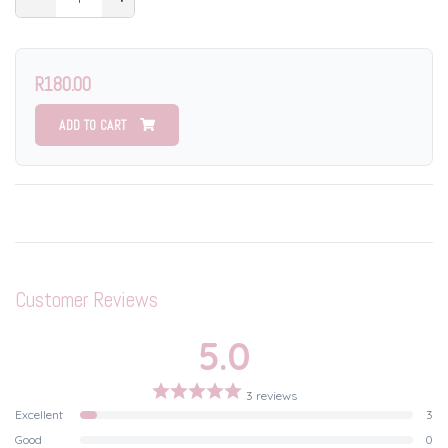
R180.00
ADD TO CART
Customer Reviews
5.0
3 reviews
Excellent
3
Good
0