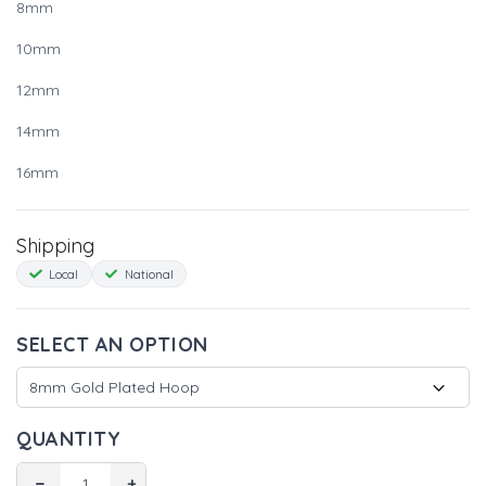
8mm
10mm
12mm
14mm
16mm
Shipping
Local
National
SELECT AN OPTION
QUANTITY
−
+