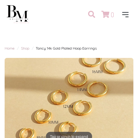
0
Home
Shop
Tancy 14k Gold Plated Hoop Earrings
Tap or pinch to expand