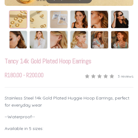
Tancy 14k Gold Plated Hoop Earrings
R180.00 - R200.00
3 reviews
Stainless Steel 14k Gold Plated Huggie Hoop Earrings, perfect
for everyday wear
--Waterproof--
Available in 5 sizes: