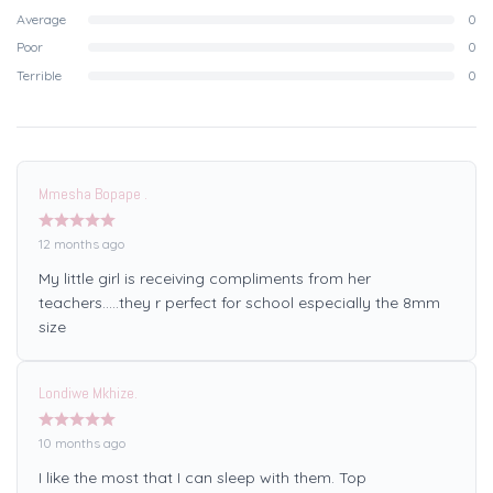
Average
0
Poor
0
Terrible
0
Mmesha Bopape .
12 months ago
My little girl is receiving compliments from her
teachers…..they r perfect for school especially the 8mm
size
Londiwe Mkhize.
10 months ago
I like the most that I can sleep with them. Top