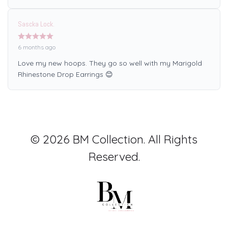
Sascka Lock.
6 months ago
Love my new hoops. They go so well with my Marigold
Rhinestone Drop Earrings 😊
© 2026 BM Collection. All Rights
Reserved.