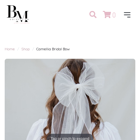
0
Home
Shop
Camellia Bridal Bow
Tap or pinch to expand