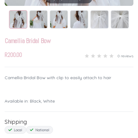
Camellia Bridal Bow
R200.00
0 reviews
Camellia Bridal Bow with clip to easily attach to hair
Available in: Black, White
Shipping
Local
National