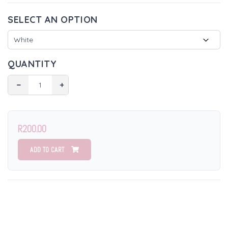
SELECT AN OPTION
QUANTITY
−
+
R200.00
ADD TO CART