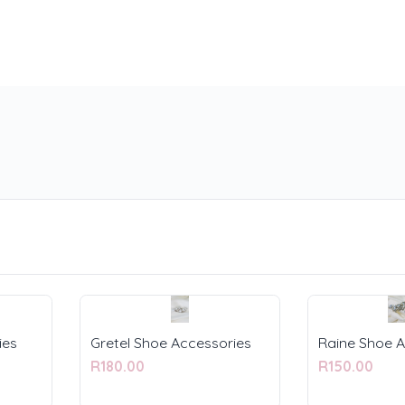
ies
Gretel Shoe Accessories
Raine Shoe A
R180.00
R150.00