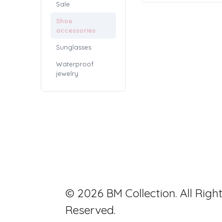
Sale
Shoe
accessories
Sunglasses
Waterproof
jewelry
© 2026 BM Collection. All Righ
Reserved.