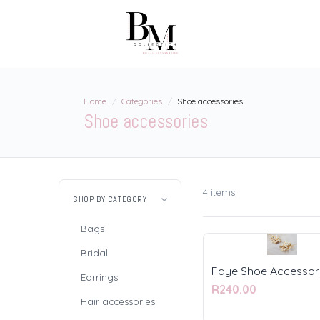
Home
Categories
Shoe accessories
Shoe accessories
4 items
SHOP BY CATEGORY
Bags
Bridal
Faye Shoe Accessor
Earrings
R240.00
Hair accessories