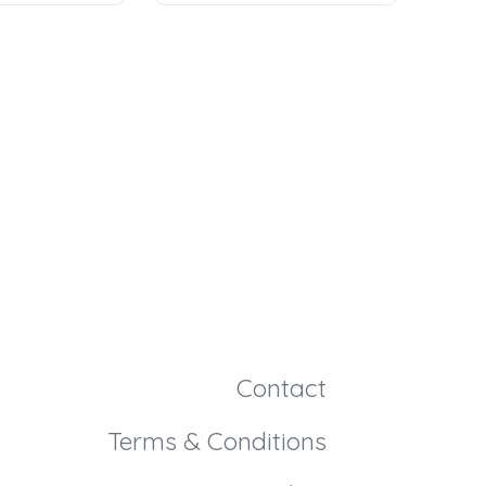
Contact
Terms & Conditions