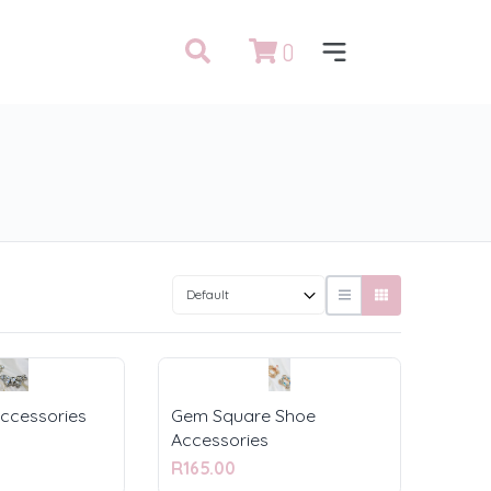
0
ccessories
Gem Square Shoe
Accessories
R165.00